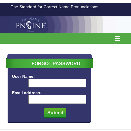
The Standard for Correct Name Pronunciations
FORGOT PASSWORD
User Name:
Email address: