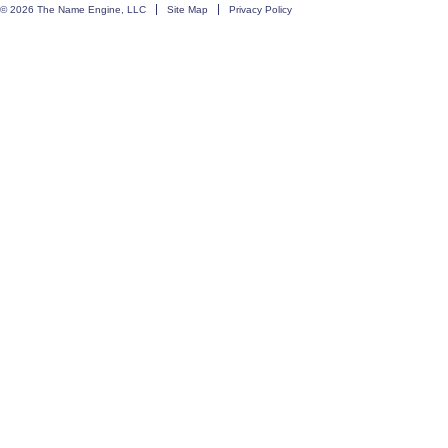
© 2026 The Name Engine, LLC
Site Map
Privacy Policy